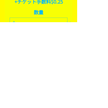
+チケット手数料$0.25
数量
合計
$0.00
確定
SHARE THIS EVENT