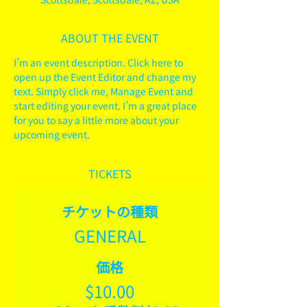
ABOUT THE EVENT
I’m an event description. Click here to 
open up the Event Editor and change my 
text. Simply click me, Manage Event and 
start editing your event. I’m a great place 
for you to say a little more about your 
upcoming event.
TICKETS
チケットの種類
GENERAL
価格
$10.00