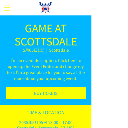
GAME AT
SCOTTSDALE
5月05日(土)
  |  
Scottsdale
I’m an event description. Click here to
open up the Event Editor and change my
text. I’m a great place for you to say a little
more about your upcoming event.
BUY TICKETS
TIME & LOCATION
2035年5月05日 13:00 – 17:00
Scottsdale, Scottsdale, AZ, USA