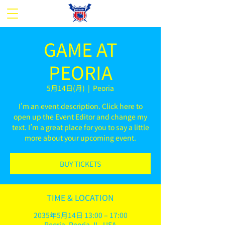
GAME AT
PEORIA
5月14日(月)
  |  
Peoria
I’m an event description. Click here to
open up the Event Editor and change my
text. I’m a great place for you to say a little
more about your upcoming event.
BUY TICKETS
TIME & LOCATION
2035年5月14日 13:00 – 17:00
Peoria, Peoria, IL, USA