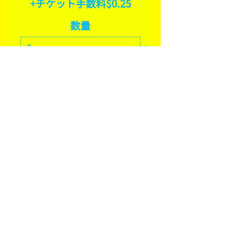
+チケット手数料$0.25
数量
合計
$0.00
確定
SHARE THIS EVENT