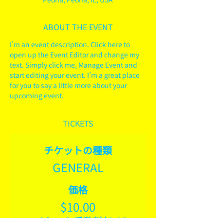
ABOUT THE EVENT
I’m an event description. Click here to 
open up the Event Editor and change my 
text. Simply click me, Manage Event and 
start editing your event. I’m a great place 
for you to say a little more about your 
upcoming event.
TICKETS
チケットの種類
GENERAL
価格
$10.00