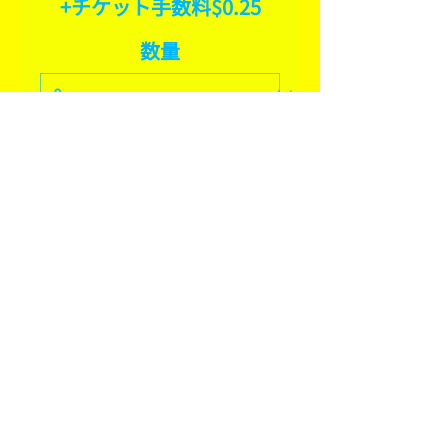
+チケット手数料$0.25
数量
合計
$0.00
確定
SHARE THIS EVENT