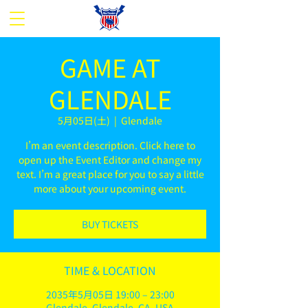
GAME AT
GLENDALE
5月05日(土)
  |  
Glendale
I’m an event description. Click here to
open up the Event Editor and change my
text. I’m a great place for you to say a little
more about your upcoming event.
BUY TICKETS
TIME & LOCATION
2035年5月05日 19:00 – 23:00
Glendale, Glendale, CA, USA