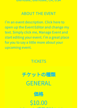
ABOUT THE EVENT
I’m an event description. Click here to 
open up the Event Editor and change my 
text. Simply click me, Manage Event and 
start editing your event. I’m a great place 
for you to say a little more about your 
upcoming event.
TICKETS
チケットの種類
GENERAL
価格
$10.00